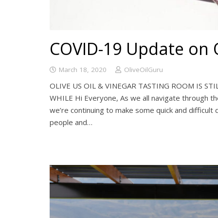
COVID-19 Update on O
March 18, 2020
OliveOilGuru
OLIVE US OIL & VINEGAR TASTING ROOM IS STI
WHILE Hi Everyone, As we all navigate through th
we’re continuing to make some quick and difficult 
people and…