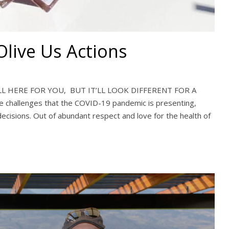
live Us Actions
LL HERE FOR YOU, BUT IT’LL LOOK DIFFERENT FOR A
e challenges that the COVID-19 pandemic is presenting,
decisions. Out of abundant respect and love for the health of