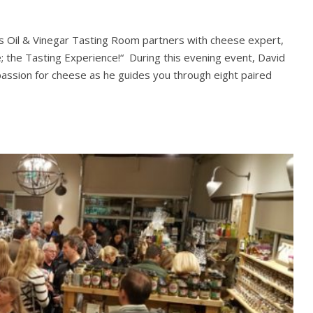
 Us Oil & Vinegar Tasting Room partners with cheese expert,
; the Tasting Experience!“ During this evening event, David
passion for cheese as he guides you through eight paired