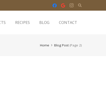
CTS
RECIPES
BLOG
CONTACT
Home
Blog Post
(Page 2)