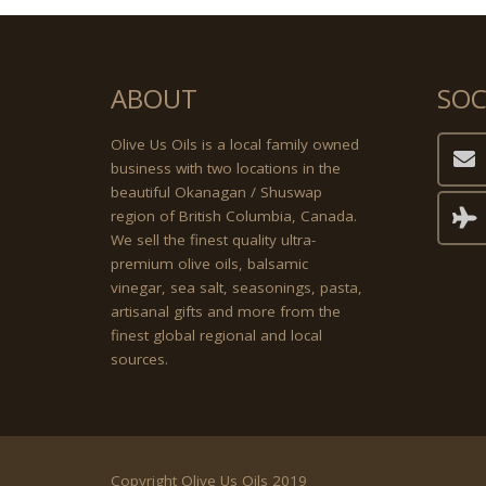
ABOUT
SOC
Olive Us Oils is a local family owned
business with two locations in the
beautiful Okanagan / Shuswap
region of British Columbia, Canada.
We sell the finest quality ultra-
premium olive oils, balsamic
vinegar, sea salt, seasonings, pasta,
artisanal gifts and more from the
finest global regional and local
sources.
Copyright Olive Us Oils 2019