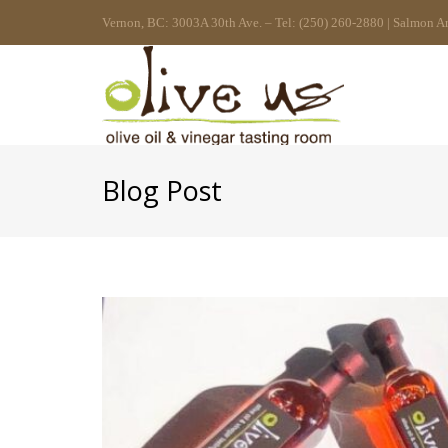
Vernon, BC: 3003A 30th Ave. – Tel: (250) 260-2880 | Salmon A
Blog Post