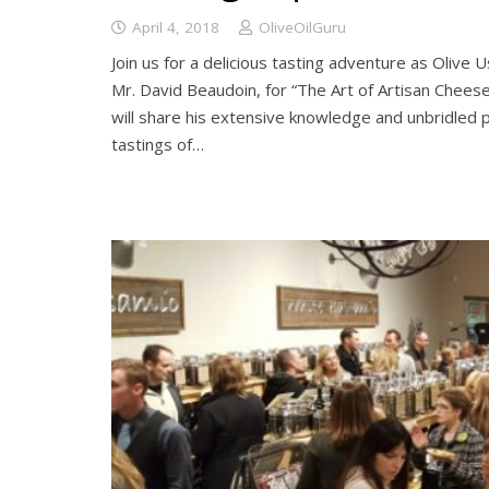
April 4, 2018
OliveOilGuru
Join us for a delicious tasting adventure as Olive
Mr. David Beaudoin, for “The Art of Artisan Cheese
will share his extensive knowledge and unbridled 
tastings of…