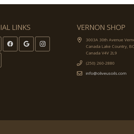
IAL LINKS
VERNON SHOP
3003A 30th Avenue Vern
Canada Lake Country, B
Canada V4V 2L9
(250) 260-2880
info@oliveusoils.com