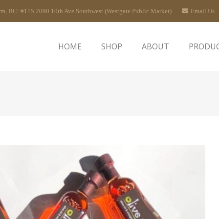
rm, BC: #115 2090 10th Ave Southwest (Westgate Public Market)
Email Us
HOME
SHOP
ABOUT
PRODU