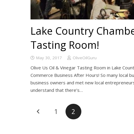
Lake Country Chamber
Tasting Room!
May 30, 2017
OliveOilGuru
Olive Us Oil & Vinegar Tasting Room in Lake Coun
Commerce Business After Hours! So many local bus
business owners and met new local entrepreneurs.
understand that there’s…
1
2