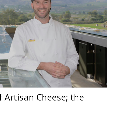
of Artisan Cheese; the