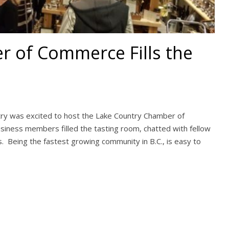
 of Commerce Fills the
try was excited to host the Lake Country Chamber of
iness members filled the tasting room, chatted with fellow
 Being the fastest growing community in B.C., is easy to