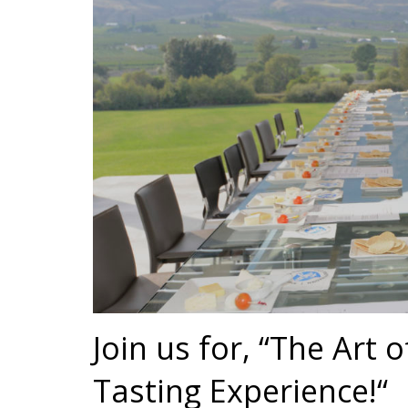
Join us for, “The Art 
Tasting Experience!“