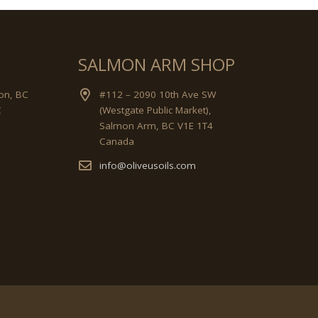
SALMON ARM SHOP
on, BC
#112 – 2090 10th Ave SW
C
(Westgate Public Market),
Salmon Arm, BC V1E 1T4
Canada
info@oliveusoils.com