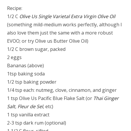
Recipe:
1/2 C
Olive Us Single Varietal Extra Virgin Olive Oil
(something mild-medium works perfectly, although I
also love them just the same with a more robust
EVOO; or try Olive us Butter Olive Oil)
1/2 C brown sugar, packed
2 eggs
Bananas (above)
1tsp baking soda
1/2 tsp baking powder
1/4 tsp each: nutmeg, clove, cinnamon, and ginger
1 tsp Olive Us Pacific Blue Flake Salt (or
Thai Ginger
Salt
,
Fleur de Sel
, etc)
1 tsp vanilla extract
2-3 tsp dark rum (optional)