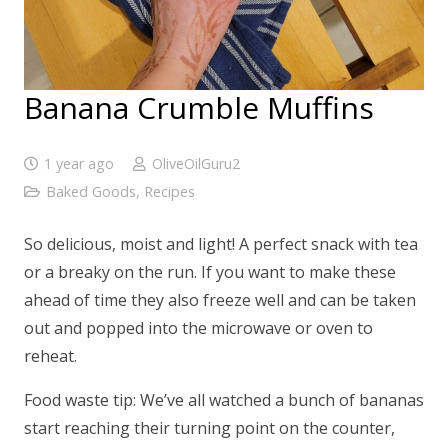
Banana Crumble Muffins
1 year ago
OliveOilGuru2
Baked Goods
,
Recipes
So delicious, moist and light! A perfect snack with tea
or a breaky on the run. If you want to make these
ahead of time they also freeze well and can be taken
out and popped into the microwave or oven to
reheat.
Food waste tip: We’ve all watched a bunch of bananas
start reaching their turning point on the counter,