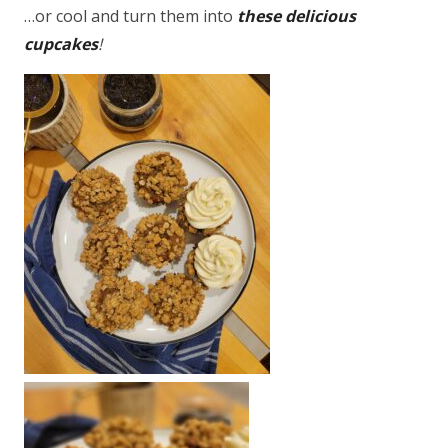
…or cool and turn them into
these delicious
cupcakes
!