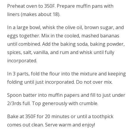
Preheat oven to 350F. Prepare muffin pans with
liners (makes about 18).
In a large bowl, whisk the olive oil, brown sugar, and
eggs together. Mix in the cooled, mashed bananas
until combined. Add the baking soda, baking powder,
spices, salt, vanilla, and rum and whisk until fully
incorporated.
In 3 parts, fold the flour into the mixture and keeping
folding until just incorporated. Do not over mix.
Spoon batter into muffin papers and fill to just under
2/3rds full. Top generously with crumble.
Bake at 350F for 20 minutes or until a toothpick
comes out clean. Serve warm and enjoy!