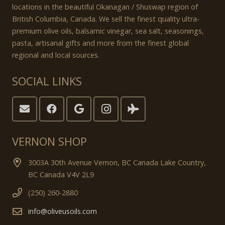
locations in the beautiful Okanagan / Shuswap region of
British Columbia, Canada. We sell the finest quality ultra-
premium olive oils, balsamic vinegar, sea salt, seasonings,
pasta, artisanal gifts and more from the finest global
regional and local sources.
SOCIAL LINKS
VERNON SHOP
3003A 30th Avenue Vernon, BC Canada Lake Country,
BC Canada V4V 2L9
(250) 260-2880
info@oliveusoils.com