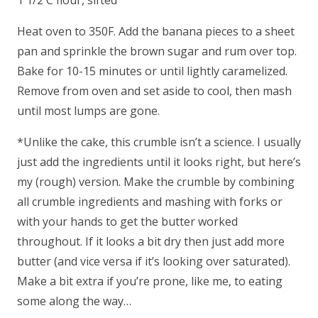
1 1/2 C flour, sifted
Heat oven to 350F. Add the banana pieces to a sheet
pan and sprinkle the brown sugar and rum over top.
Bake for 10-15 minutes or until lightly caramelized.
Remove from oven and set aside to cool, then mash
until most lumps are gone.
*Unlike the cake, this crumble isn’t a science. I usually
just add the ingredients until it looks right, but here’s
my (rough) version. Make the crumble by combining
all crumble ingredients and mashing with forks or
with your hands to get the butter worked
throughout. If it looks a bit dry then just add more
butter (and vice versa if it’s looking over saturated).
Make a bit extra if you’re prone, like me, to eating
some along the way…