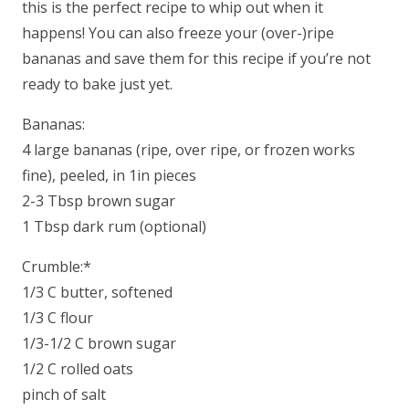
this is the perfect recipe to whip out when it
happens! You can also freeze your (over-)ripe
bananas and save them for this recipe if you’re not
ready to bake just yet.
Bananas:
4 large bananas (ripe, over ripe, or frozen works
fine), peeled, in 1in pieces
2-3 Tbsp brown sugar
1 Tbsp dark rum (optional)
Crumble:*
1/3 C butter, softened
1/3 C flour
1/3-1/2 C brown sugar
1/2 C rolled oats
pinch of salt