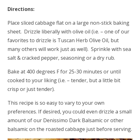
Directions:
Place sliced cabbage flat on a large non-stick baking
sheet. Drizzle liberally with olive oil (i.e. – one of our
favorites to drizzle is Tuscan Herb Olive Oil, but
many others will work just as well). Sprinkle with sea
salt & cracked pepper, seasoning or a dry rub.
Bake at 400 degrees F for 25-30 minutes or until
cooked to your liking (i.e. – tender, but a little bit
crisp or just tender).
This recipe is so easy to vary to your own
preferences. If desired, you could even drizzle a small
amount of our Denissimo Dark Balsamic or other
balsamic on the roasted cabbage just before serving.