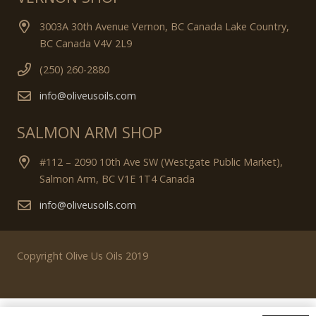
3003A 30th Avenue Vernon, BC Canada Lake Country,
BC Canada V4V 2L9
(250) 260-2880
info@oliveusoils.com
SALMON ARM SHOP
#112 – 2090 10th Ave SW (Westgate Public Market),
Salmon Arm, BC V1E 1T4 Canada
info@oliveusoils.com
Copyright Olive Us Oils 2019