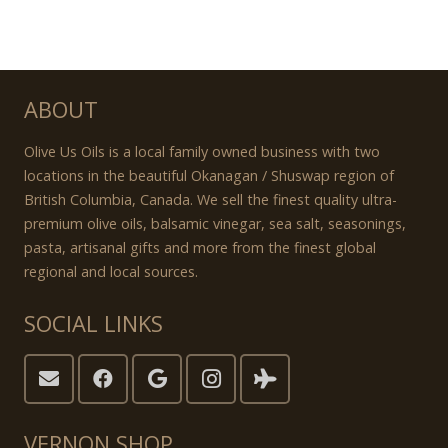
ABOUT
Olive Us Oils is a local family owned business with two
locations in the beautiful Okanagan / Shuswap region of
British Columbia, Canada. We sell the finest quality ultra-
premium olive oils, balsamic vinegar, sea salt, seasonings,
pasta, artisanal gifts and more from the finest global
regional and local sources.
SOCIAL LINKS
VERNON SHOP