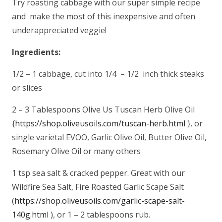
Try roasting cabbage with our super simple recipe
and make the most of this inexpensive and often
underappreciated veggie!
Ingredients:
1/2 – 1 cabbage, cut into 1/4 – 1/2 inch thick steaks
or slices
2 – 3 Tablespoons Olive Us Tuscan Herb Olive Oil
{
https://shop.oliveusoils.com/tuscan-herb.html
}, or
single varietal EVOO, Garlic Olive Oil, Butter Olive Oil,
Rosemary Olive Oil or many others
1 tsp sea salt & cracked pepper. Great with our
Wildfire Sea Salt, Fire Roasted Garlic Scape Salt
(
https://shop.oliveusoils.com/garlic-scape-salt-
140g.html
), or 1 – 2 tablespoons rub.