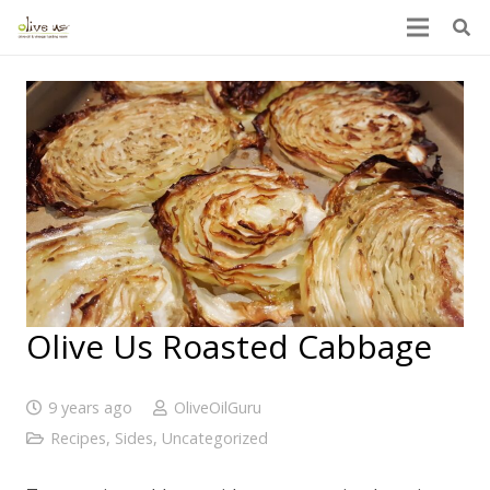
Olive Us Roasted Cabbage
9 years ago
OliveOilGuru
Recipes
,
Sides
,
Uncategorized