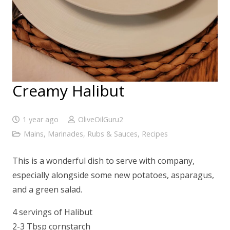
Creamy Halibut
1 year ago
OliveOilGuru2
Mains
,
Marinades, Rubs & Sauces
,
Recipes
This is a wonderful dish to serve with company,
especially alongside some new potatoes, asparagus,
and a green salad.
4 servings of Halibut
2-3 Tbsp cornstarch