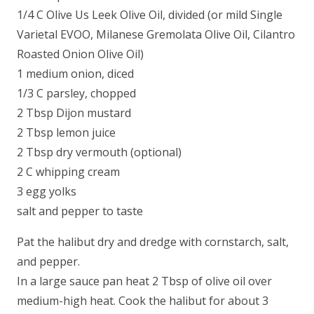
1/4 C Olive Us Leek Olive Oil, divided (or mild Single
Varietal EVOO, Milanese Gremolata Olive Oil, Cilantro
Roasted Onion Olive Oil)
1 medium onion, diced
1/3 C parsley, chopped
2 Tbsp Dijon mustard
2 Tbsp lemon juice
2 Tbsp dry vermouth (optional)
2 C whipping cream
3 egg yolks
salt and pepper to taste
Pat the halibut dry and dredge with cornstarch, salt,
and pepper.
In a large sauce pan heat 2 Tbsp of olive oil over
medium-high heat. Cook the halibut for about 3