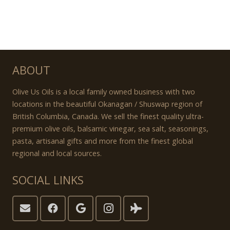
ABOUT
Olive Us Oils is a local family owned business with two
locations in the beautiful Okanagan / Shuswap region of
British Columbia, Canada. We sell the finest quality ultra-
premium olive oils, balsamic vinegar, sea salt, seasonings,
pasta, artisanal gifts and more from the finest global
regional and local sources.
SOCIAL LINKS