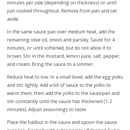
minutes per side (depending on thickness) or until
just cooked throughout. Remove from pan and set
aside.
In the same sauce pan over medium heat, add the
remaining olive oil, onion and parsley. Sauté for 4
minutes, or until softened, but do not allow it to
brown. Stir in the mustard, lemon juice, salt, pepper,
and cream. Bring the sauce to a simmer.
Reduce heat to low. In a small bowl, add the egg yolks
and stir lightly. Add a bit of sauce to the yolks to
warm them, then add the yolks to the saucepan and
stir constantly until the sauce has thickened (1-2
minutes). Adjust seasonings to taste.
Place the halibut in the sauce and spoon the sauce