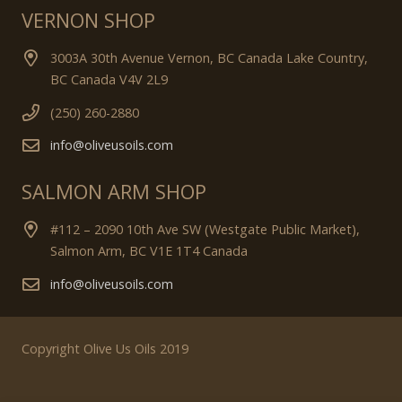
VERNON SHOP
3003A 30th Avenue Vernon, BC Canada Lake Country,
BC Canada V4V 2L9
(250) 260-2880
info@oliveusoils.com
SALMON ARM SHOP
#112 – 2090 10th Ave SW (Westgate Public Market),
Salmon Arm, BC V1E 1T4 Canada
info@oliveusoils.com
Copyright Olive Us Oils 2019