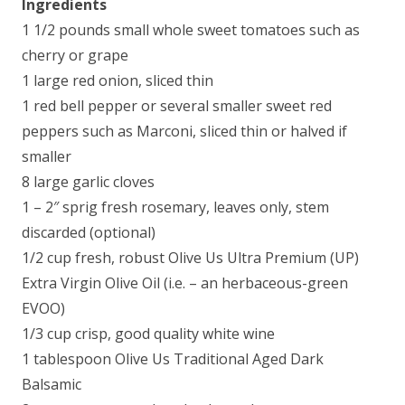
Ingredients
1 1/2 pounds small whole sweet tomatoes such as
cherry or grape
1 large red onion, sliced thin
1 red bell pepper or several smaller sweet red
peppers such as Marconi, sliced thin or halved if
smaller
8 large garlic cloves
1 – 2″ sprig fresh rosemary, leaves only, stem
discarded (optional)
1/2 cup fresh, robust Olive Us Ultra Premium (UP)
Extra Virgin Olive Oil (i.e. – an herbaceous-green
EVOO)
1/3 cup crisp, good quality white wine
1 tablespoon Olive Us Traditional Aged Dark
Balsamic