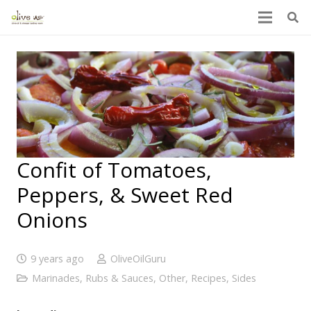
Confit of Tomatoes,
Peppers, & Sweet Red
Onions
9 years ago
OliveOilGuru
Marinades, Rubs & Sauces
,
Other
,
Recipes
,
Sides