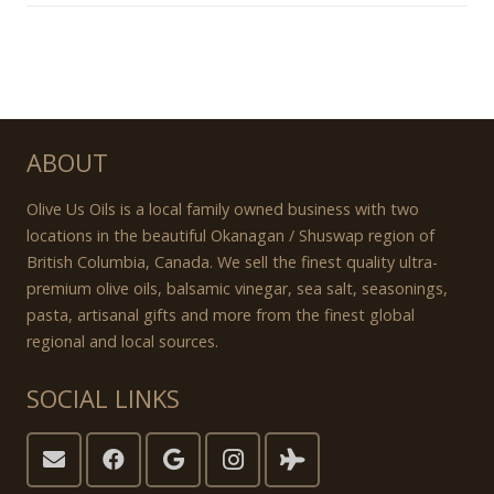
ABOUT
Olive Us Oils is a local family owned business with two
locations in the beautiful Okanagan / Shuswap region of
British Columbia, Canada. We sell the finest quality ultra-
premium olive oils, balsamic vinegar, sea salt, seasonings,
pasta, artisanal gifts and more from the finest global
regional and local sources.
SOCIAL LINKS