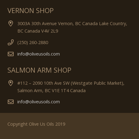
VERNON SHOP
3003A 30th Avenue Vernon, BC Canada Lake Country,
BC Canada V4V 2L9
(250) 260-2880
info@oliveusoils.com
SALMON ARM SHOP
#112 – 2090 10th Ave SW (Westgate Public Market),
Salmon Arm, BC V1E 1T4 Canada
info@oliveusoils.com
Copyright Olive Us Oils 2019