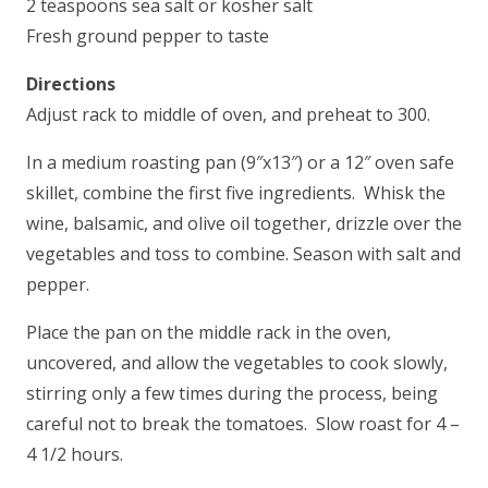
2 teaspoons sea salt or kosher salt
Fresh ground pepper to taste
Directions
Adjust rack to middle of oven, and preheat to 300.
In a medium roasting pan (9″x13″) or a 12″ oven safe
skillet, combine the first five ingredients. Whisk the
wine, balsamic, and olive oil together, drizzle over the
vegetables and toss to combine. Season with salt and
pepper.
Place the pan on the middle rack in the oven,
uncovered, and allow the vegetables to cook slowly,
stirring only a few times during the process, being
careful not to break the tomatoes. Slow roast for 4 –
4 1/2 hours.