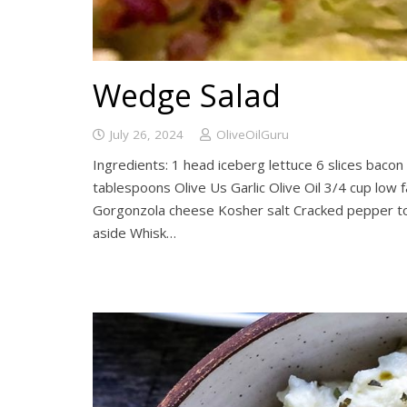
Wedge Salad
July 26, 2024
OliveOilGuru
Ingredients: 1 head iceberg lettuce 6 slices baco
tablespoons Olive Us Garlic Olive Oil 3/4 cup low 
Gorgonzola cheese Kosher salt Cracked pepper to
aside Whisk…