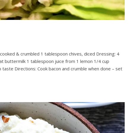
n cooked & crumbled 1 tablespoon chives, diced Dressing: 4
fat buttermilk 1 tablespoon juice from 1 lemon 1/4 cup
 taste Directions: Cook bacon and crumble when done – set