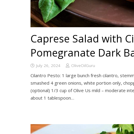
Caprese Salad with C
Pomegranate Dark Ba
July 26, 2024
OliveOilGuru
Cilantro Pesto: 1 large bunch fresh cilantro, ste
smashed 4 green onions, white portion only, cho
(optional) 1/3 cup of Olive Us mild – moderate inte
about 1 tablespoon…