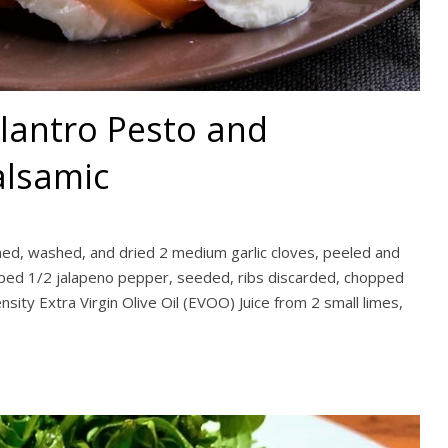
ilantro Pesto and
lsamic
mmed, washed, and dried 2 medium garlic cloves, peeled and
pped 1/2 jalapeno pepper, seeded, ribs discarded, chopped
nsity Extra Virgin Olive Oil (EVOO) Juice from 2 small limes,