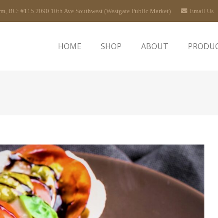
rm, BC: #115 2090 10th Ave Southwest (Westgate Public Market)
Email Us
HOME
SHOP
ABOUT
PRODU