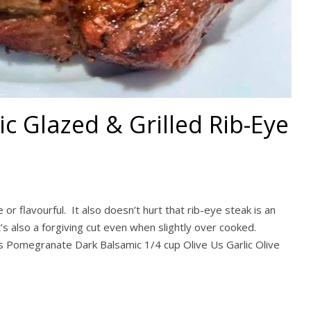
 Glazed & Grilled Rib-Eye
r flavourful. It also doesn’t hurt that rib-eye steak is an
t’s also a forgiving cut even when slightly over cooked.
s Pomegranate Dark Balsamic 1/4 cup Olive Us Garlic Olive