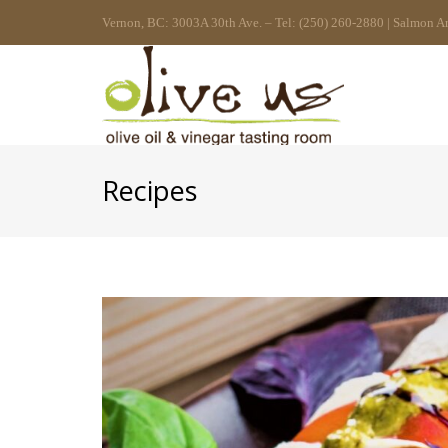
Vernon, BC: 3003A 30th Ave. – Tel: (250) 260-2880 | Salmon A
Recipes