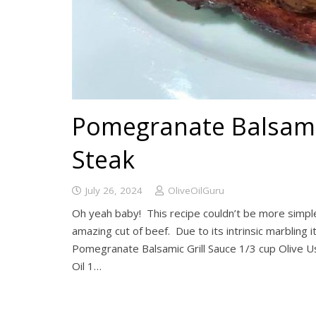
Pomegranate Balsamic
Steak
July 26, 2024
OliveOilGuru
Oh yeah baby! This recipe couldn’t be more simple o
amazing cut of beef. Due to its intrinsic marbling i
Pomegranate Balsamic Grill Sauce 1/3 cup Olive U
Oil 1…