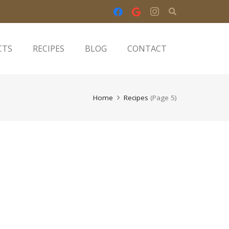
CTS
RECIPES
BLOG
CONTACT
Home
Recipes
(Page 5)