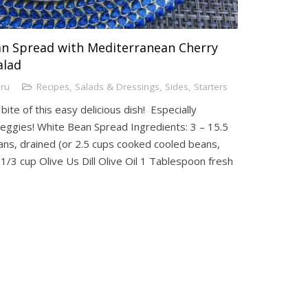
an Spread with Mediterranean Cherry
alad
uru
Recipes
,
Salads & Dressings
,
Sides
,
Starters
ite of this easy delicious dish! Especially
veggies! White Bean Spread Ingredients: 3 – 15.5
eans, drained (or 2.5 cups cooked cooled beans,
 1/3 cup Olive Us Dill Olive Oil 1 Tablespoon fresh