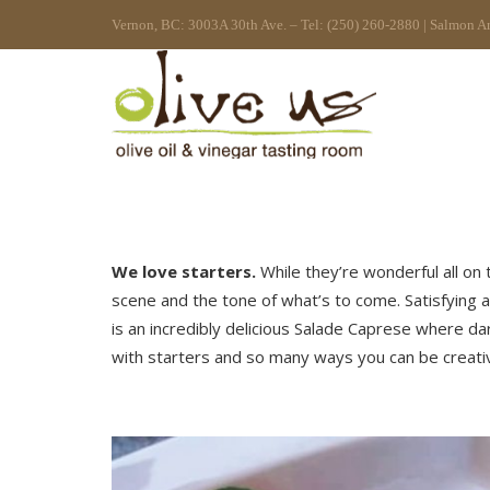
Vernon, BC: 3003A 30th Ave. – Tel: (250) 260-2880 | Salmon A
We love starters.
While they’re wonderful all on 
scene and the tone of what’s to come. Satisfying a
is an incredibly delicious Salade Caprese where d
with starters and so many ways you can be creative