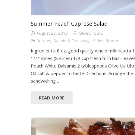
Summer Peach Caprese Salad
August 23, 2018
OliveOilGuru
Recipes
,
Salads & Dressings
,
Sides
,
Starters
Ingredients: 8 oz. good quality whole milk ricotta 1
1/4″ slices (8 slices) 1/4 cup fresh torn basil lea
Peach White Balsamic 2 tablespoons Olive Us Ultr
Oil salt & pepper to taste Directions: Arrange the 
sandwiching…
READ MORE