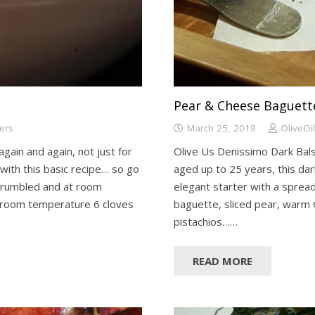
Pear & Cheese Baguett
ters
March 25, 2018
OliveOi
 again and again, not just for
Olive Us Denissimo Dark Balsa
 with this basic recipe… so go
aged up to 25 years, this dark
 crumbled and at room
elegant starter with a spread
 room temperature 6 cloves
baguette, sliced pear, warm 
pistachios……
READ MORE