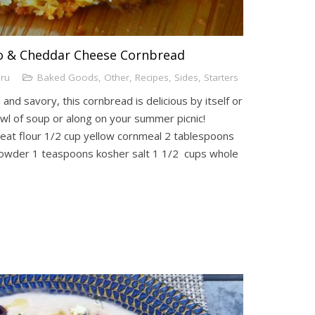
to & Cheddar Cheese Cornbread
uru
Baked Goods
,
Other
,
Recipes
,
Sides
,
Starters
and savory, this cornbread is delicious by itself or
l of soup or along on your summer picnic!
eat flour 1/2 cup yellow cornmeal 2 tablespoons
owder 1 teaspoons kosher salt 1 1/2 cups whole