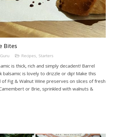
e Bites
lGuru
Recipes
,
Starters
mic is thick, rich and simply decadent! Barrel
 balsamic is lovely to drizzle or dip! Make this
 of Fig & Walnut Wine preserves on slices of fresh
Camembert or Brie, sprinkled with walnuts &