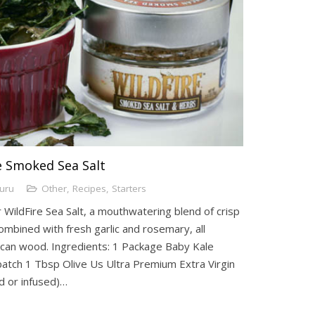
re Smoked Sea Salt
Guru
Other
,
Recipes
,
Starters
 WildFire Sea Salt, a mouthwatering blend of crisp
mbined with fresh garlic and rosemary, all
an wood. Ingredients: 1 Package Baby Kale
batch 1 Tbsp Olive Us Ultra Premium Extra Virgin
ed or infused)…