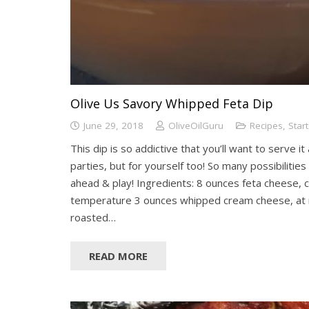
Olive Us Savory Whipped Feta Dip
June 29, 2018
OliveOilGuru
Recipes
,
Star
This dip is so addictive that you’ll want to serve it
parties, but for yourself too! So many possibilities
ahead & play! Ingredients: 8 ounces feta cheese,
temperature 3 ounces whipped cream cheese, at
roasted…
READ MORE