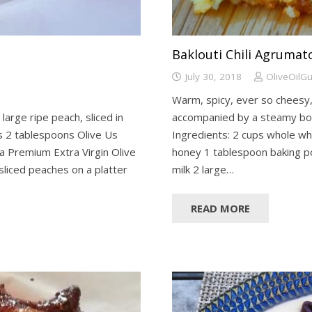
Baklouti Chili Agruma
July 30, 2018
OliveOilG
Warm, spicy, ever so cheesy, 
 large ripe peach, sliced in
accompanied by a steamy bow
ves 2 tablespoons Olive Us
Ingredients: 2 cups whole wh
a Premium Extra Virgin Olive
honey 1 tablespoon baking p
sliced peaches on a platter
milk 2 large…
READ MORE