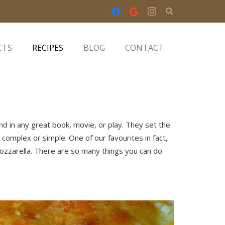
CTS
RECIPES
BLOG
CONTACT
ind in any great book, movie, or play. They set the
complex or simple. One of our favourites in fact,
mozzarella. There are so many things you can do