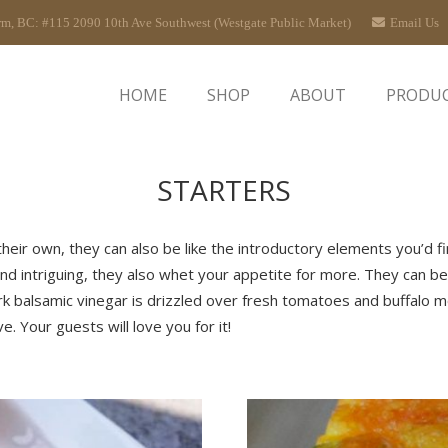
rm, BC: #115 2090 10th Ave Southwest (Westgate Public Market)
Email Us
HOME
SHOP
ABOUT
PRODU
STARTERS
their own, they can also be like the introductory elements you’d f
nd intriguing, they also whet your appetite for more. They can be 
ark balsamic vinegar is drizzled over fresh tomatoes and buffalo 
. Your guests will love you for it!