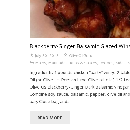
Blackberry-Ginger Balsamic Glazed Win
July 30, 2018
OliveOilGuru
Mains
,
Marinades, Rubs & Sauces
,
Recipes
,
Sides
,
S
Ingredients 4 pounds chicken “party” wings 2 tabl
Oil (or Olive Us Persian Lime Olive oil, etc.) 1/2 
Olive Us Blackberry-Ginger Dark Balsamic Vinegar
Combine soy sauce, balsamic, pepper, olive oil and 
bag. Close bag and…
READ MORE