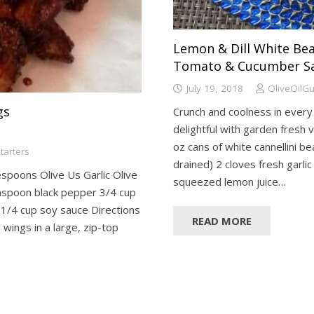
Lemon & Dill White Be
Tomato & Cucumber S
July 19, 2018
OliveOilG
gs
Crunch and coolness in every b
delightful with garden fresh 
oz cans of white cannellini b
tarters
drained) 2 cloves fresh garlic
espoons Olive Us Garlic Olive
squeezed lemon juice…
teaspoon black pepper 3/4 cup
 1/4 cup soy sauce Directions
READ MORE
wings in a large, zip-top