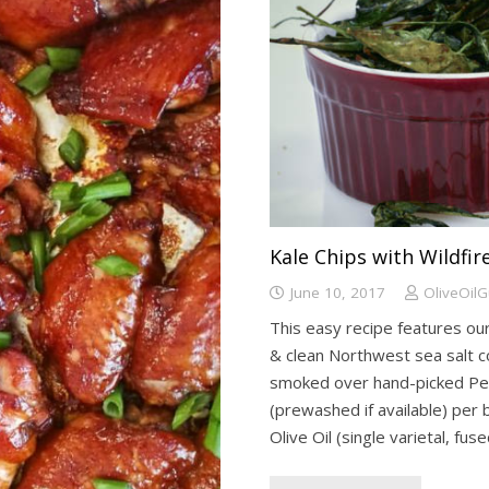
Kale Chips with Wildfi
June 10, 2017
OliveOil
This easy recipe features our
& clean Northwest sea salt co
smoked over hand-picked Pec
(prewashed if available) per 
Olive Oil (single varietal, fus